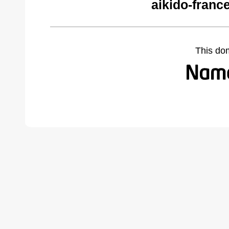
aikido-franc
This do